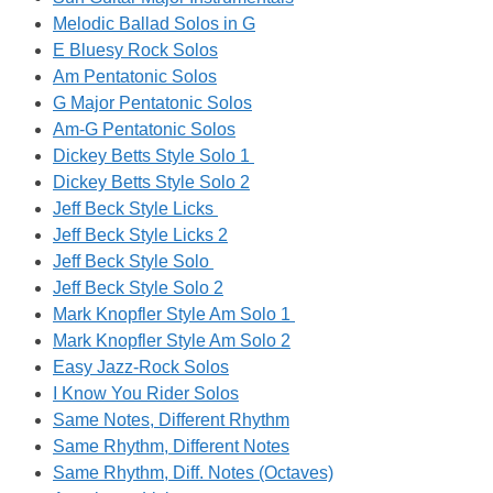
Melodic Ballad Solos in G
E Bluesy Rock Solos
Am Pentatonic Solos
G Major Pentatonic Solos
Am-G Pentatonic Solos
Dickey Betts Style Solo 1
Dickey Betts Style Solo 2
Jeff Beck Style Licks
Jeff Beck Style Licks 2
Jeff Beck Style Solo
Jeff Beck Style Solo 2
Mark Knopfler Style Am Solo 1
Mark Knopfler Style Am Solo 2
Easy Jazz-Rock Solos
I Know You Rider Solos
Same Notes, Different Rhythm
Same Rhythm, Different Notes
Same Rhythm, Diff. Notes (Octaves)