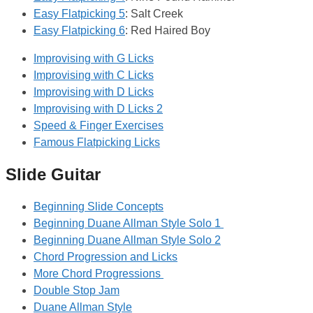
Easy Flatpicking 5
: Salt Creek
Easy Flatpicking 6
: Red Haired Boy
Improvising with G Licks
Improvising with C Licks
Improvising with D Licks
Improvising with D Licks 2
Speed & Finger Exercises
Famous Flatpicking Licks
Slide Guitar
Beginning Slide Concepts
Beginning Duane Allman Style Solo 1
Beginning Duane Allman Style Solo 2
Chord Progression and Licks
More Chord Progressions
Double Stop Jam
Duane Allman Style