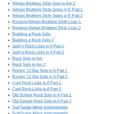
Allman Brothers Style Solo in Am 2
Allman Brothers Style Solos in E Part 1
Allman Brothers Style Solos in E Part 2
Rocking Allman Brothers Style Licks 1
Rocking Allman Brothers Style Licks 2
Building a Rock Solo
Building a Rock Solo 2
Jody’s Rock Licks in A Part 1
Jody’s Rock Licks in A Part 2
Rock Solo in Am
Rock Solo in Am 2
Rockin’ 12 Bar Solo in A Part 1
Rockin’ 12 Bar Solo in A Part 2
Cool Rock Licks in A Part 1
Cool Rock Licks in A Part 2
Old School Rock Solo in A Part 1
Old School Rock Solo in A Part 2
Surf Guitar Minor Instrumentals
Surf Guitar Major Instrumentals