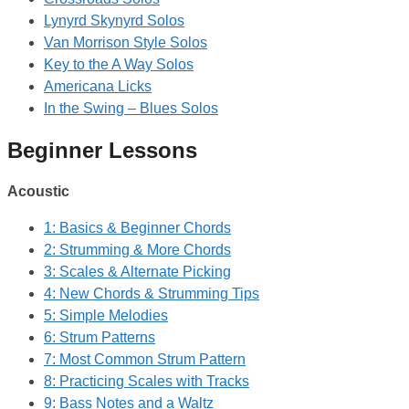
Lynyrd Skynyrd Solos
Van Morrison Style Solos
Key to the A Way Solos
Americana Licks
In the Swing – Blues Solos
Beginner Lessons
Acoustic
1: Basics & Beginner Chords
2: Strumming & More Chords
3: Scales & Alternate Picking
4: New Chords & Strumming Tips
5: Simple Melodies
6: Strum Patterns
7: Most Common Strum Pattern
8: Practicing Scales with Tracks
9: Bass Notes and a Waltz