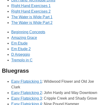
Left Hand Technique Drills
Right Hand Exercises 1
Right Hand Exercises 2
The Water is Wide Part 1
The Water is Wide Part 2
Beginning Concepts
Amazing Grace
Em Etude
Em Etude 2
D Arpeggio
Tremolo in C
Bluegrass
Easy Flatpicking 1
: Wildwood Flower and Old Joe
Clark
Easy Flatpicking 2
: John Hardy and Way Downtown
Easy Flatpicking 3
: Cripple Creek and Shady Grove
Easy Flatpicking 4
: Nine Pound Hammer