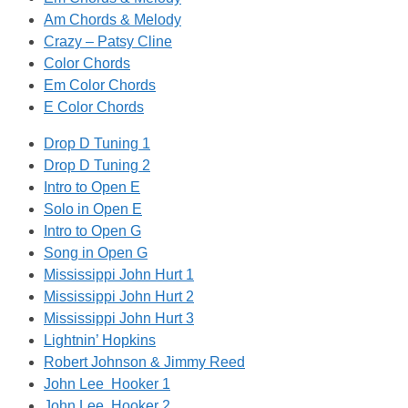
Am Chords & Melody
Crazy – Patsy Cline
Color Chords
Em Color Chords
E Color Chords
Drop D Tuning 1
Drop D Tuning 2
Intro to Open E
Solo in Open E
Intro to Open G
Song in Open G
Mississippi John Hurt 1
Mississippi John Hurt 2
Mississippi John Hurt 3
Lightnin’ Hopkins
Robert Johnson & Jimmy Reed
John Lee Hooker 1
John Lee Hooker 2