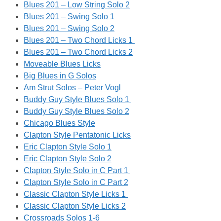
Blues 201 – Low String Solo 2
Blues 201 – Swing Solo 1
Blues 201 – Swing Solo 2
Blues 201 – Two Chord Licks 1
Blues 201 – Two Chord Licks 2
Moveable Blues Licks
Big Blues in G Solos
Am Strut Solos – Peter Vogl
Buddy Guy Style Blues Solo 1
Buddy Guy Style Blues Solo 2
Chicago Blues Style
Clapton Style Pentatonic Licks
Eric Clapton Style Solo 1
Eric Clapton Style Solo 2
Clapton Style Solo in C Part 1
Clapton Style Solo in C Part 2
Classic Clapton Style Licks 1
Classic Clapton Style Licks 2
Crossroads Solos 1-6