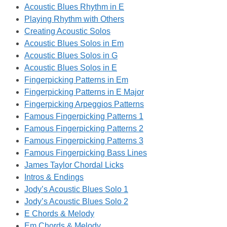
Acoustic Blues Rhythm in E
Playing Rhythm with Others
Creating Acoustic Solos
Acoustic Blues Solos in Em
Acoustic Blues Solos in G
Acoustic Blues Solos in E
Fingerpicking Patterns in Em
Fingerpicking Patterns in E Major
Fingerpicking Arpeggios Patterns
Famous Fingerpicking Patterns 1
Famous Fingerpicking Patterns 2
Famous Fingerpicking Patterns 3
Famous Fingerpicking Bass Lines
James Taylor Chordal Licks
Intros & Endings
Jody’s Acoustic Blues Solo 1
Jody’s Acoustic Blues Solo 2
E Chords & Melody
Em Chords & Melody