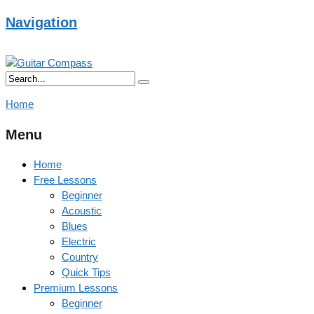
Navigation
Home
Menu
Home
Free Lessons
Beginner
Acoustic
Blues
Electric
Country
Quick Tips
Premium Lessons
Beginner