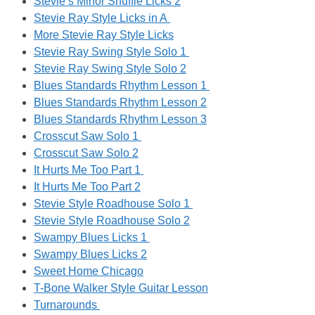
Stevie’s Minor Shuffle Licks 2
Stevie Ray Style Licks in A
More Stevie Ray Style Licks
Stevie Ray Swing Style Solo 1
Stevie Ray Swing Style Solo 2
Blues Standards Rhythm Lesson 1
Blues Standards Rhythm Lesson 2
Blues Standards Rhythm Lesson 3
Crosscut Saw Solo 1
Crosscut Saw Solo 2
It Hurts Me Too Part 1
It Hurts Me Too Part 2
Stevie Style Roadhouse Solo 1
Stevie Style Roadhouse Solo 2
Swampy Blues Licks 1
Swampy Blues Licks 2
Sweet Home Chicago
T-Bone Walker Style Guitar Lesson
Turnarounds