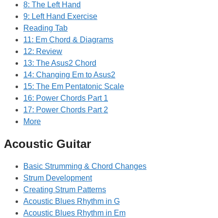
8: The Left Hand
9: Left Hand Exercise
Reading Tab
11: Em Chord & Diagrams
12: Review
13: The Asus2 Chord
14: Changing Em to Asus2
15: The Em Pentatonic Scale
16: Power Chords Part 1
17: Power Chords Part 2
More
Acoustic Guitar
Basic Strumming & Chord Changes
Strum Development
Creating Strum Patterns
Acoustic Blues Rhythm in G
Acoustic Blues Rhythm in Em