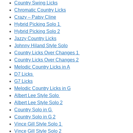
Country Swing Licks
Chromatic Country Licks
Crazy – Patsy Cline
Hybrid Picking Solo 1
Hybrid Picking Solo 2
Jazzy Country Licks
Johnny Hiland Style Solo
Country Licks Over Changes 1
Country Licks Over Changes 2
Melodic Country Licks in A
D7 Licks
G7 Licks
Melodic Country Licks in G
Albert Lee Style Solo
Albert Lee Style Solo 2
Country Solo in G
Country Solo in G 2
Vince Gill Style Solo 1
Vince Gill Style Solo 2