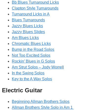
Bb Blues Turnaround Licks
Clapton Style Turnarounds
Turnaround Licks in A
Blues Turnarounds
Jazzy Blues Licks
Jazzy Blues Slides
Am Blues Licks
Chromatic Blues Licks
Bump in the Road Solos
Not Too Excited Solos
Rockin’ Blues in G Solos
Am Strut Solos – Jody Worrell
In the Swing Solos
Key to the A Way Solos
Electric Guitar
Beginning Allman Brothers Solos
Allman Brothers Style Solo in Am 1