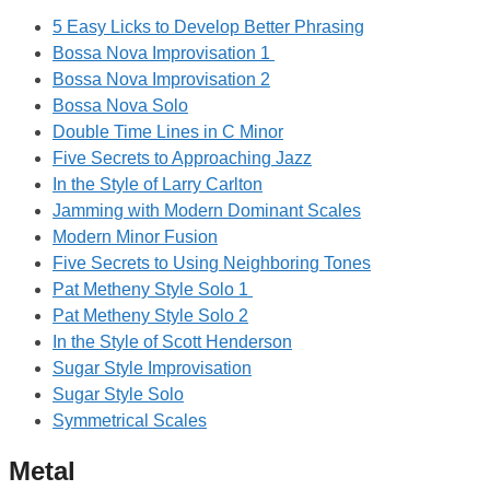
5 Easy Licks to Develop Better Phrasing
Bossa Nova Improvisation 1
Bossa Nova Improvisation 2
Bossa Nova Solo
Double Time Lines in C Minor
Five Secrets to Approaching Jazz
In the Style of Larry Carlton
Jamming with Modern Dominant Scales
Modern Minor Fusion
Five Secrets to Using Neighboring Tones
Pat Metheny Style Solo 1
Pat Metheny Style Solo 2
In the Style of Scott Henderson
Sugar Style Improvisation
Sugar Style Solo
Symmetrical Scales
Metal