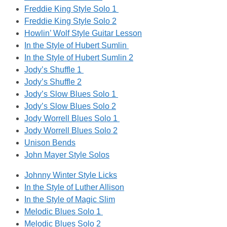
Freddie King Style Solo 1
Freddie King Style Solo 2
Howlin’ Wolf Style Guitar Lesson
In the Style of Hubert Sumlin
In the Style of Hubert Sumlin 2
Jody’s Shuffle 1
Jody’s Shuffle 2
Jody’s Slow Blues Solo 1
Jody’s Slow Blues Solo 2
Jody Worrell Blues Solo 1
Jody Worrell Blues Solo 2
Unison Bends
John Mayer Style Solos
Johnny Winter Style Licks
In the Style of Luther Allison
In the Style of Magic Slim
Melodic Blues Solo 1
Melodic Blues Solo 2