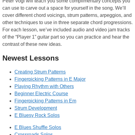
Peter Vogl will teach you some complimentary concepts you
can use to carve out a space for yourself in the song. We’ll
cover different chord voicings, strum patterns, arpeggios, and
other techniques to use in three separate chord progressions.
For each lesson, we’ve included audio and video jam tracks
of the “Player 1” guitar part so you can practice and hear the
contrast of these new ideas.
Newest Lessons
Creating Strum Patterns
Fingerpicking Patterns in E Major
Playing Rhythm with Others
Beginner Electric Course
Fingerpicking Patterns in Em
Strum Development
E Bluesy Rock Solos
E Blues Shuffle Solos
Crossroads Solos