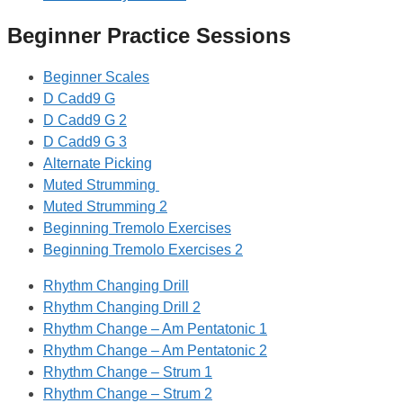
Beginner Practice Sessions
Beginner Scales
D Cadd9 G
D Cadd9 G 2
D Cadd9 G 3
Alternate Picking
Muted Strumming
Muted Strumming 2
Beginning Tremolo Exercises
Beginning Tremolo Exercises 2
Rhythm Changing Drill
Rhythm Changing Drill 2
Rhythm Change – Am Pentatonic 1
Rhythm Change – Am Pentatonic 2
Rhythm Change – Strum 1
Rhythm Change – Strum 2