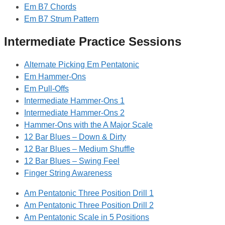
Em B7 Chords
Em B7 Strum Pattern
Intermediate Practice Sessions
Alternate Picking Em Pentatonic
Em Hammer-Ons
Em Pull-Offs
Intermediate Hammer-Ons 1
Intermediate Hammer-Ons 2
Hammer-Ons with the A Major Scale
12 Bar Blues – Down & Dirty
12 Bar Blues – Medium Shuffle
12 Bar Blues – Swing Feel
Finger String Awareness
Am Pentatonic Three Position Drill 1
Am Pentatonic Three Position Drill 2
Am Pentatonic Scale in 5 Positions