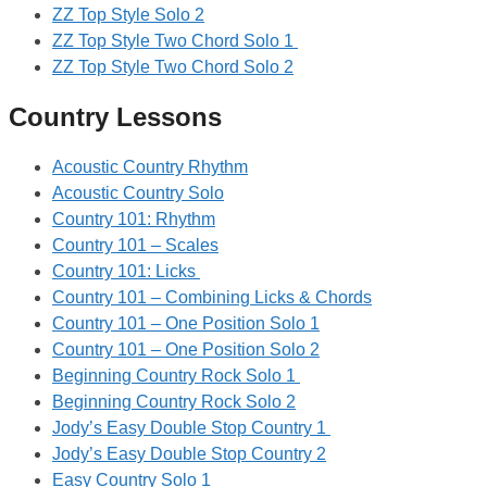
ZZ Top Style Solo 2
ZZ Top Style Two Chord Solo 1
ZZ Top Style Two Chord Solo 2
Country Lessons
Acoustic Country Rhythm
Acoustic Country Solo
Country 101: Rhythm
Country 101 – Scales
Country 101: Licks
Country 101 – Combining Licks & Chords
Country 101 – One Position Solo 1
Country 101 – One Position Solo 2
Beginning Country Rock Solo 1
Beginning Country Rock Solo 2
Jody’s Easy Double Stop Country 1
Jody’s Easy Double Stop Country 2
Easy Country Solo 1