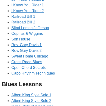
I Know You Rider 1
I Know You Rider 2
Railroad Bill 1
Railroad Bill 2
Blind Lemon Jefferson
Cephas & Wiggins
Son House
Rev. Gary Davis 1
Rev. Gary Davis 2
Sweet Home Chicago
Cross Road Blues
Open Chord Secrets
Capo Rhythm Techniques
Blues Lessons
Albert King Style Solo 1
Albert King Style Solo 2