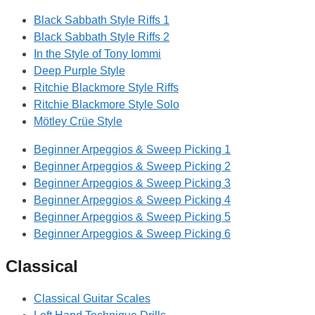
Black Sabbath Style Riffs 1
Black Sabbath Style Riffs 2
In the Style of Tony Iommi
Deep Purple Style
Ritchie Blackmore Style Riffs
Ritchie Blackmore Style Solo
Mötley Crüe Style
Beginner Arpeggios & Sweep Picking 1
Beginner Arpeggios & Sweep Picking 2
Beginner Arpeggios & Sweep Picking 3
Beginner Arpeggios & Sweep Picking 4
Beginner Arpeggios & Sweep Picking 5
Beginner Arpeggios & Sweep Picking 6
Classical
Classical Guitar Scales