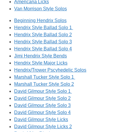
Americana Licks
Van Morrison Style Solos
Beginning Hendrix Solos
Hendrix Style Ballad Solo 1
Hendrix Style Ballad Solo 2
Hendrix Style Ballad Solo 3
Hendrix Style Ballad Solo 4
Jimi Hendrix Style Bends
Hendrix Style Major Licks
Hendrix/Trower Pscyhedelic Solos
Marshall Tucker Style Solo 1
Marshall Tucker Style Solo 2
David Gilmour Style Solo 1
David Gilmour Style Solo 2
David Gilmour Style Solo 3
David Gilmour Style Solo 4
David Gilmour Style Licks
David Gilmour Style Licks 2