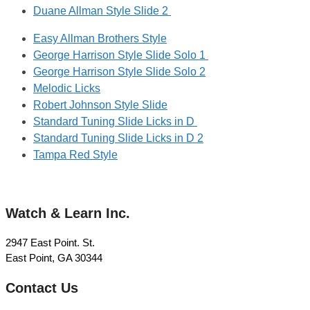
Duane Allman Style Slide 2
Easy Allman Brothers Style
George Harrison Style Slide Solo 1
George Harrison Style Slide Solo 2
Melodic Licks
Robert Johnson Style Slide
Standard Tuning Slide Licks in D
Standard Tuning Slide Licks in D 2
Tampa Red Style
Watch & Learn Inc.
2947 East Point. St.
East Point, GA 30344
Contact Us