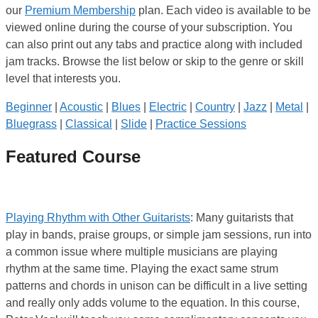
our
Premium Membership
plan. Each video is available to be
viewed online during the course of your subscription. You
can also print out any tabs and practice along with included
jam tracks. Browse the list below or skip to the genre or skill
level that interests you.
Beginner
|
Acoustic
|
Blues
|
Electric
|
Country
|
Jazz
|
Metal
|
Bluegrass
|
Classical
|
Slide
|
Practice Sessions
Featured Course
Playing Rhythm with Other Guitarists
: Many guitarists that
play in bands, praise groups, or simple jam sessions, run into
a common issue where multiple musicians are playing
rhythm at the same time. Playing the exact same strum
patterns and chords in unison can be difficult in a live setting
and really only adds volume to the equation. In this course,