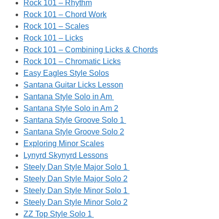
Rock 101 – Rhythm
Rock 101 – Chord Work
Rock 101 – Scales
Rock 101 – Licks
Rock 101 – Combining Licks & Chords
Rock 101 – Chromatic Licks
Easy Eagles Style Solos
Santana Guitar Licks Lesson
Santana Style Solo in Am
Santana Style Solo in Am 2
Santana Style Groove Solo 1
Santana Style Groove Solo 2
Exploring Minor Scales
Lynyrd Skynyrd Lessons
Steely Dan Style Major Solo 1
Steely Dan Style Major Solo 2
Steely Dan Style Minor Solo 1
Steely Dan Style Minor Solo 2
ZZ Top Style Solo 1