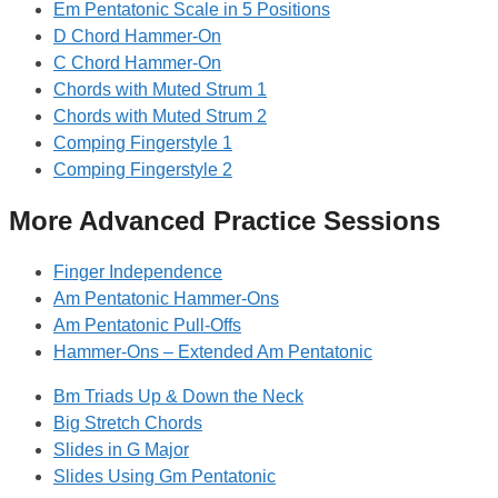
Em Pentatonic Scale in 5 Positions
D Chord Hammer-On
C Chord Hammer-On
Chords with Muted Strum 1
Chords with Muted Strum 2
Comping Fingerstyle 1
Comping Fingerstyle 2
More Advanced Practice Sessions
Finger Independence
Am Pentatonic Hammer-Ons
Am Pentatonic Pull-Offs
Hammer-Ons – Extended Am Pentatonic
Bm Triads Up & Down the Neck
Big Stretch Chords
Slides in G Major
Slides Using Gm Pentatonic