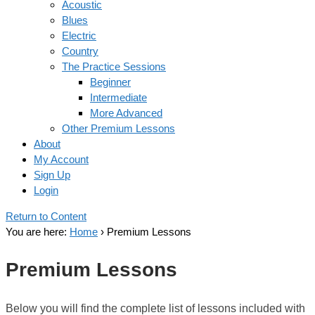
Acoustic
Blues
Electric
Country
The Practice Sessions
Beginner
Intermediate
More Advanced
Other Premium Lessons
About
My Account
Sign Up
Login
Return to Content
You are here:
Home
›
Premium Lessons
Premium Lessons
Below you will find the complete list of lessons included with