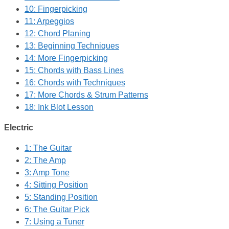
10: Fingerpicking
11: Arpeggios
12: Chord Planing
13: Beginning Techniques
14: More Fingerpicking
15: Chords with Bass Lines
16: Chords with Techniques
17: More Chords & Strum Patterns
18: Ink Blot Lesson
Electric
1: The Guitar
2: The Amp
3: Amp Tone
4: Sitting Position
5: Standing Position
6: The Guitar Pick
7: Using a Tuner