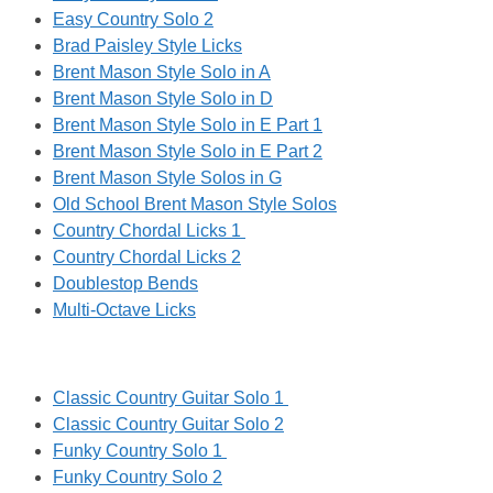
Easy Country Solo 2
Brad Paisley Style Licks
Brent Mason Style Solo in A
Brent Mason Style Solo in D
Brent Mason Style Solo in E Part 1
Brent Mason Style Solo in E Part 2
Brent Mason Style Solos in G
Old School Brent Mason Style Solos
Country Chordal Licks 1
Country Chordal Licks 2
Doublestop Bends
Multi-Octave Licks
Classic Country Guitar Solo 1
Classic Country Guitar Solo 2
Funky Country Solo 1
Funky Country Solo 2