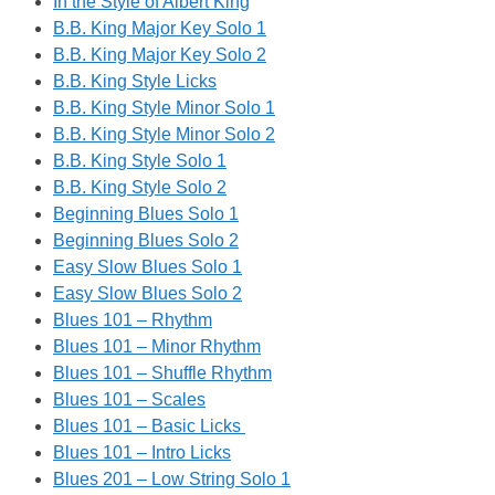
In the Style of Albert King
B.B. King Major Key Solo 1
B.B. King Major Key Solo 2
B.B. King Style Licks
B.B. King Style Minor Solo 1
B.B. King Style Minor Solo 2
B.B. King Style Solo 1
B.B. King Style Solo 2
Beginning Blues Solo 1
Beginning Blues Solo 2
Easy Slow Blues Solo 1
Easy Slow Blues Solo 2
Blues 101 – Rhythm
Blues 101 – Minor Rhythm
Blues 101 – Shuffle Rhythm
Blues 101 – Scales
Blues 101 – Basic Licks
Blues 101 – Intro Licks
Blues 201 – Low String Solo 1