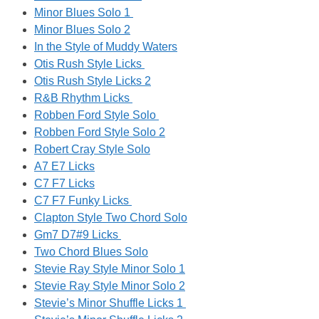
Minor Blues Solo 1
Minor Blues Solo 2
In the Style of Muddy Waters
Otis Rush Style Licks
Otis Rush Style Licks 2
R&B Rhythm Licks
Robben Ford Style Solo
Robben Ford Style Solo 2
Robert Cray Style Solo
A7 E7 Licks
C7 F7 Licks
C7 F7 Funky Licks
Clapton Style Two Chord Solo
Gm7 D7#9 Licks
Two Chord Blues Solo
Stevie Ray Style Minor Solo 1
Stevie Ray Style Minor Solo 2
Stevie’s Minor Shuffle Licks 1