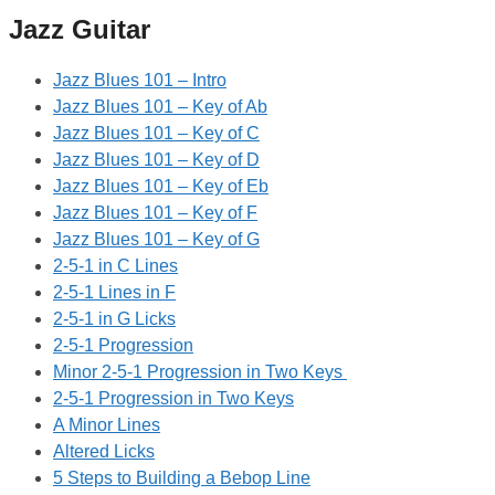
Jazz Guitar
Jazz Blues 101 – Intro
Jazz Blues 101 – Key of Ab
Jazz Blues 101 – Key of C
Jazz Blues 101 – Key of D
Jazz Blues 101 – Key of Eb
Jazz Blues 101 – Key of F
Jazz Blues 101 – Key of G
2-5-1 in C Lines
2-5-1 Lines in F
2-5-1 in G Licks
2-5-1 Progression
Minor 2-5-1 Progression in Two Keys
2-5-1 Progression in Two Keys
A Minor Lines
Altered Licks
5 Steps to Building a Bebop Line