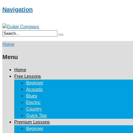
Navigation
Home
Menu
Home
Free Lessons
Beginner
Acoustic
Blues
Electric
Country
Quick Tips
Premium Lessons
Beginner