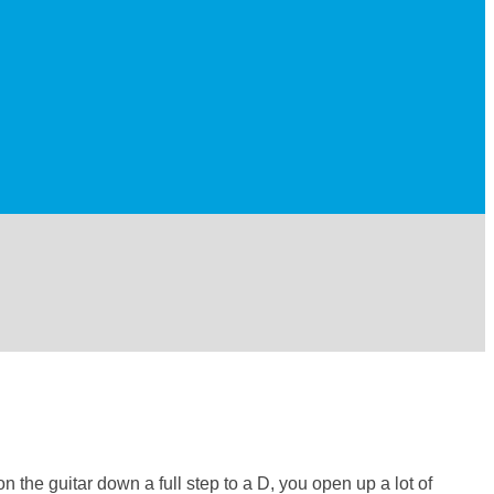
 the guitar down a full step to a D, you open up a lot of