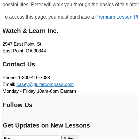
possibilities. Peter will walk you through the basics of this alt
To access this page, you must purchase a
Premium Lesson Pl
Watch & Learn Inc.
2947 East Point. St.
East Point, GA 30344
Contact Us
Phone: 1-800-416-7088
Email:
casey@guitarcompass.com
Monday - Friday 10am-6pm Eastern
Follow Us
Get Updates on New Lessons