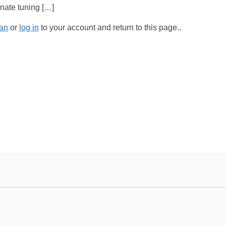
ernate tuning […]
an
or
log in
to your account and return to this page..