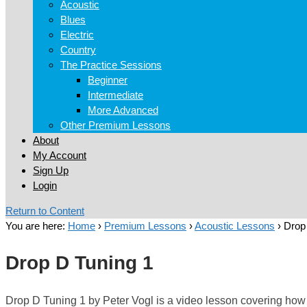
Acoustic
Blues
Electric
Country
The Practice Sessions
Beginner
Intermediate
More Advanced
Other Premium Lessons
About
My Account
Sign Up
Login
Return to Content
You are here:
Home
›
Premium Lessons
›
Acoustic Lessons
›
Drop
Drop D Tuning 1
Drop D Tuning 1 by Peter Vogl is a video lesson covering how to