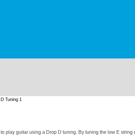
 D Tuning 1
 play guitar using a Drop D tuning. By tuning the low E string on