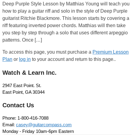
Deep Purple Style Lesson by Matthias Young will teach you
how to play a guitar riff and solo in the style of Deep Purple
guitarist Ritchie Blackmore. This lesson starts by covering a
riff featuring inverted power chords. Matthias will then take
you step by step through a solo that uses different arpeggio
patterns. Once […]
To access this page, you must purchase a
Premium Lesson
Plan
or
log in
to your account and return to this page..
Watch & Learn Inc.
2947 East Point. St.
East Point, GA 30344
Contact Us
Phone: 1-800-416-7088
Email:
casey@guitarcompass.com
Monday - Friday 10am-6pm Eastern