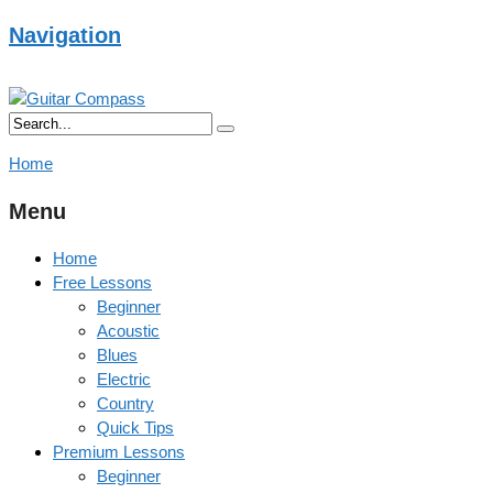
Navigation
Home
Menu
Home
Free Lessons
Beginner
Acoustic
Blues
Electric
Country
Quick Tips
Premium Lessons
Beginner