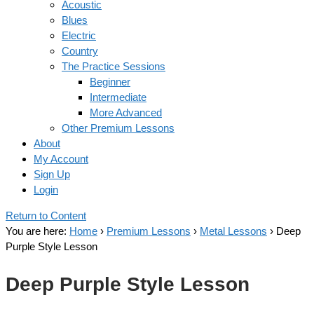
Acoustic
Blues
Electric
Country
The Practice Sessions
Beginner
Intermediate
More Advanced
Other Premium Lessons
About
My Account
Sign Up
Login
Return to Content
You are here:
Home
›
Premium Lessons
›
Metal Lessons
›
Deep
Purple Style Lesson
Deep Purple Style Lesson