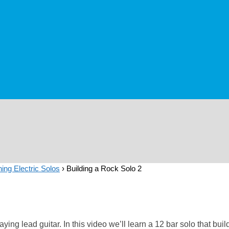
ing Electric Solos
›
Building a Rock Solo 2
ying lead guitar. In this video we’ll learn a 12 bar solo that bu