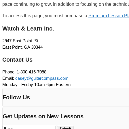
pace continuing to grow. In addition to focusing on the techniqu
To access this page, you must purchase a
Premium Lesson Pl
Watch & Learn Inc.
2947 East Point. St.
East Point, GA 30344
Contact Us
Phone: 1-800-416-7088
Email:
casey@guitarcompass.com
Monday - Friday 10am-6pm Eastern
Follow Us
Get Updates on New Lessons