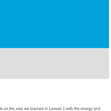
ilds on the solo we learned in Lesson 1 with the energy and