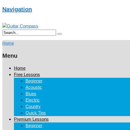
Navigation
Home
Menu
Home
Free Lessons
Beginner
Acoustic
Blues
Electric
Country
Quick Tips
Premium Lessons
Beginner