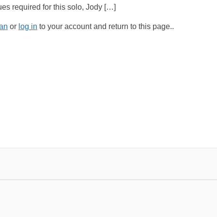
es required for this solo, Jody […]
an
or
log in
to your account and return to this page..