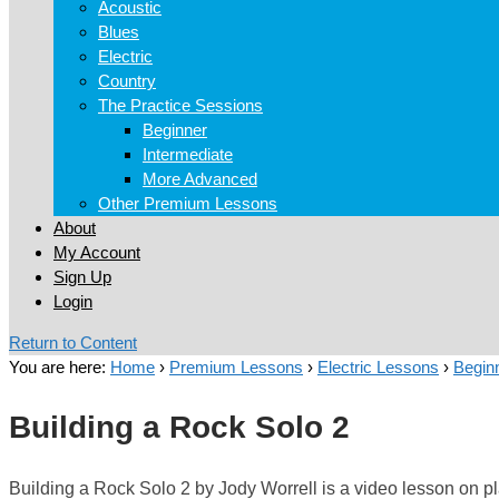
Acoustic
Blues
Electric
Country
The Practice Sessions
Beginner
Intermediate
More Advanced
Other Premium Lessons
About
My Account
Sign Up
Login
Return to Content
You are here:
Home
›
Premium Lessons
›
Electric Lessons
›
Beginn
Building a Rock Solo 2
Building a Rock Solo 2 by Jody Worrell is a video lesson on pla