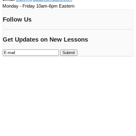
Monday - Friday 10am-6pm Eastern
Follow Us
Get Updates on New Lessons