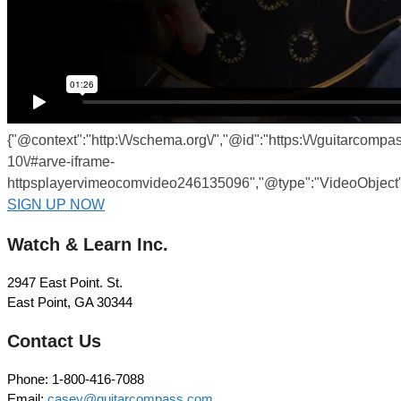
{"@context":"http:\/\/schema.org\/","@id":"https:\/\/guitarcomp
10\/#arve-iframe-
httpsplayervimeocomvideo246135096","@type":"VideoObject",
SIGN UP NOW
Watch & Learn Inc.
2947 East Point. St.
East Point, GA 30344
Contact Us
Phone: 1-800-416-7088
Email:
casey@guitarcompass.com