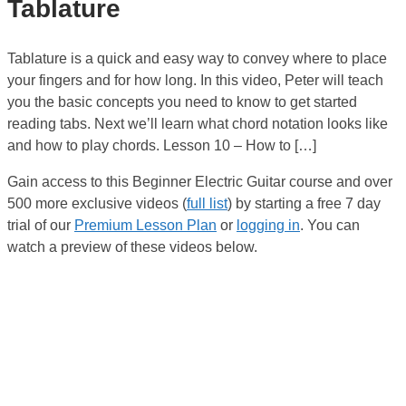
Tablature
Tablature is a quick and easy way to convey where to place
your fingers and for how long. In this video, Peter will teach
you the basic concepts you need to know to get started
reading tabs. Next we’ll learn what chord notation looks like
and how to play chords. Lesson 10 – How to […]
Gain access to this Beginner Electric Guitar course and over
500 more exclusive videos (
full list
) by starting a free 7 day
trial of our
Premium Lesson Plan
or
logging in
. You can
watch a preview of these videos below.