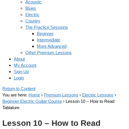
Acoustic
Blues
Electric
Country
The Practice Sessions
Beginner
Intermediate
More Advanced
Other Premium Lessons
About
My Account
Sign Up
Login
Return to Content
You are here:
Home
›
Premium Lessons
›
Electric Lessons
›
Beginner Electric Guitar Course
›
Lesson 10 – How to Read
Tablature
Lesson 10 – How to Read