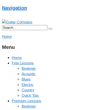
Navigation
Home
Menu
Home
Free Lessons
Beginner
Acoustic
Blues
Electric
Country
Quick Tips
Premium Lessons
Beginner