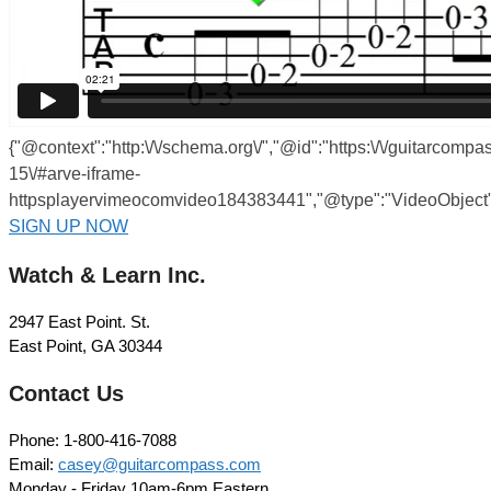
{"@context":"http:\/\/schema.org\/","@id":"https:\/\/guitarcom
15\/#arve-iframe-
httpsplayervimeocomvideo184383441","@type":"VideoObject",
SIGN UP NOW
Watch & Learn Inc.
2947 East Point. St.
East Point, GA 30344
Contact Us
Phone: 1-800-416-7088
Email:
casey@guitarcompass.com
Monday - Friday 10am-6pm Eastern