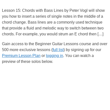
Lesson 15: Chords with Bass Lines by Peter Vogl will show
you how to insert a series of single notes in the middle of a
chord change. Bass lines are a commonly used technique
that provide a fluid and melodic way to switch between two
chords. For example, you would strum an E chord then […]
Gain access to the Beginner Guitar Lessons course and over
500 more exclusive lessons (
full list
) by signing up for our
Premium Lesson Plan
or
logging in
. You can watch a
preview of these solos below.