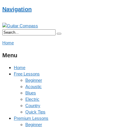
Navigation
Home
Menu
Home
Free Lessons
Beginner
Acoustic
Blues
Electric
Country
Quick Tips
Premium Lessons
Beginner