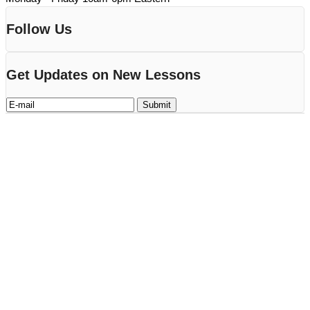
Follow Us
Get Updates on New Lessons