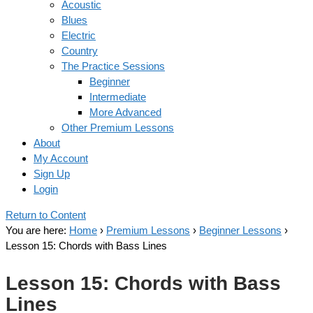
Acoustic
Blues
Electric
Country
The Practice Sessions
Beginner
Intermediate
More Advanced
Other Premium Lessons
About
My Account
Sign Up
Login
Return to Content
You are here:
Home
›
Premium Lessons
›
Beginner Lessons
›
Lesson 15: Chords with Bass Lines
Lesson 15: Chords with Bass
Lines