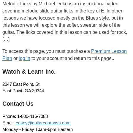
Melodic Licks by Michael Doke is an instructional video
covering melodic slide guitar licks in the key of E. In other
lessons we have focused mostly on the Blues style, but in
this lesson we will explore the softer, sweeter, side of the
guitar. The licks covered in this lesson can be used for rock,
[…]
To access this page, you must purchase a
Premium Lesson
Plan
or
log in
to your account and return to this page..
Watch & Learn Inc.
2947 East Point. St.
East Point, GA 30344
Contact Us
Phone: 1-800-416-7088
Email:
casey@guitarcompass.com
Monday - Friday 10am-6pm Eastern