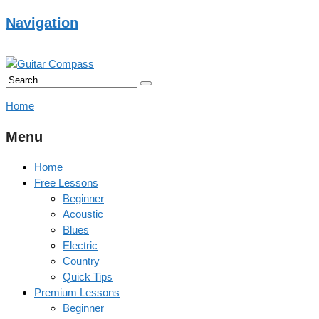
Navigation
Home
Menu
Home
Free Lessons
Beginner
Acoustic
Blues
Electric
Country
Quick Tips
Premium Lessons
Beginner