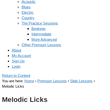
Acoustic
Blues
Electric
Country
The Practice Sessions
Beginner
Intermediate
More Advanced
Other Premium Lessons
About
My Account
Sign Up
Login
Return to Content
You are here:
Home
›
Premium Lessons
›
Slide Lessons
›
Melodic Licks
Melodic Licks