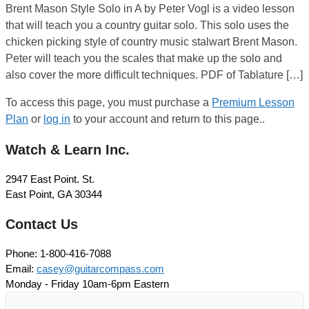
Brent Mason Style Solo in A by Peter Vogl is a video lesson
that will teach you a country guitar solo. This solo uses the
chicken picking style of country music stalwart Brent Mason.
Peter will teach you the scales that make up the solo and
also cover the more difficult techniques. PDF of Tablature […]
To access this page, you must purchase a
Premium Lesson
Plan
or
log in
to your account and return to this page..
Watch & Learn Inc.
2947 East Point. St.
East Point, GA 30344
Contact Us
Phone: 1-800-416-7088
Email:
casey@guitarcompass.com
Monday - Friday 10am-6pm Eastern