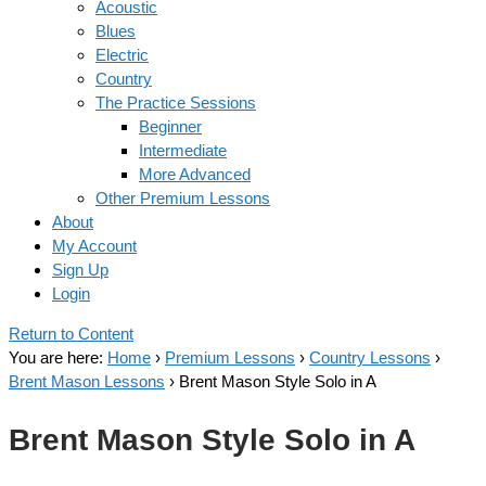
Acoustic
Blues
Electric
Country
The Practice Sessions
Beginner
Intermediate
More Advanced
Other Premium Lessons
About
My Account
Sign Up
Login
Return to Content
You are here:
Home
›
Premium Lessons
›
Country Lessons
›
Brent Mason Lessons
›
Brent Mason Style Solo in A
Brent Mason Style Solo in A