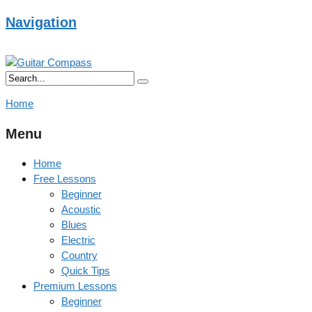
Navigation
Home
Menu
Home
Free Lessons
Beginner
Acoustic
Blues
Electric
Country
Quick Tips
Premium Lessons
Beginner