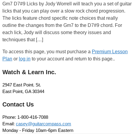
Gm7 D7#9 Licks by Jody Worrell will teach you a set of guitar
licks that you can play over a slow rock chord progression.
The licks feature chord specific note choices that really
outline the changes from the Gm7 to the D7#9 chord. For
each lick, Jody will discuss some theory issues and
techniques that […]
To access this page, you must purchase a
Premium Lesson
Plan
or
log in
to your account and return to this page..
Watch & Learn Inc.
2947 East Point. St.
East Point, GA 30344
Contact Us
Phone: 1-800-416-7088
Email:
casey@guitarcompass.com
Monday - Friday 10am-6pm Eastern