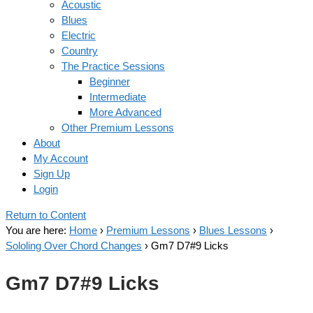
Acoustic
Blues
Electric
Country
The Practice Sessions
Beginner
Intermediate
More Advanced
Other Premium Lessons
About
My Account
Sign Up
Login
Return to Content
You are here:
Home
›
Premium Lessons
›
Blues Lessons
›
Sololing Over Chord Changes
›
Gm7 D7#9 Licks
Gm7 D7#9 Licks