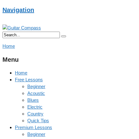
Navigation
Home
Menu
Home
Free Lessons
Beginner
Acoustic
Blues
Electric
Country
Quick Tips
Premium Lessons
Beginner