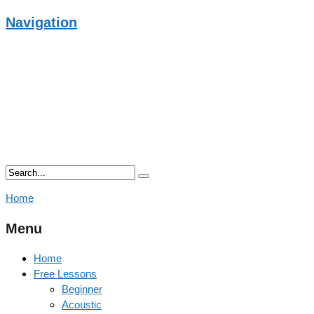
Navigation
Home
Menu
Home
Free Lessons
Beginner
Acoustic