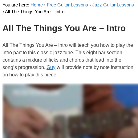
You are here:
Home
›
Free Guitar Lessons
›
Jazz Guitar Lessons
›
All The Things You Are – Intro
All The Things You Are – Intro
All The Things You Are – Intro will teach you how to play the
intro part to this classic jazz tune. This eight bar section
contains a mixture of licks and chords that lead into the
song’s progression.
Guy
will provide note by note instruction
on how to play this piece.