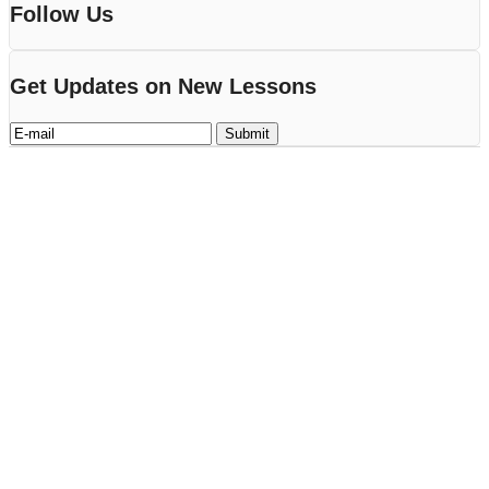
Follow Us
Get Updates on New Lessons