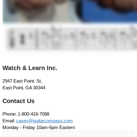
Watch & Learn Inc.
2947 East Point. St.
East Point, GA 30344
Contact Us
Phone: 1-800-416-7088
Email:
casey@guitarcompass.com
Monday - Friday 10am-6pm Eastern