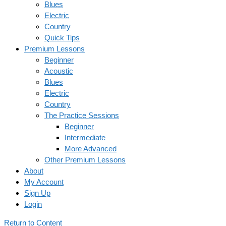
Blues
Electric
Country
Quick Tips
Premium Lessons
Beginner
Acoustic
Blues
Electric
Country
The Practice Sessions
Beginner
Intermediate
More Advanced
Other Premium Lessons
About
My Account
Sign Up
Login
Return to Content