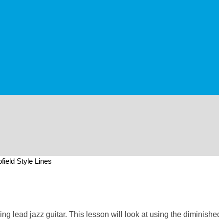
field Style Lines
g lead jazz guitar. This lesson will look at using the diminished