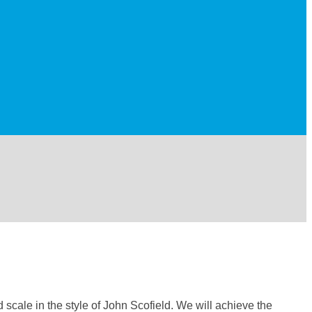
 scale in the style of John Scofield. We will achieve the