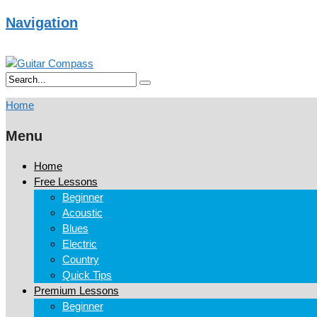
Navigation
Home
Menu
Home
Free Lessons
Beginner
Acoustic
Blues
Electric
Country
Quick Tips
Premium Lessons
Beginner