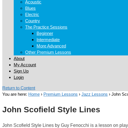
Acoustic
Blues
Electric
Country
The Practice Sessions
Beginner
Intermediate
More Advanced
Other Premium Lessons
About
My Account
Sign Up
Login
Return to Content
You are here:
Home
›
Premium Lessons
›
Jazz Lessons
›
John Sco
John Scofield Style Lines
John Scofield Style Lines by Guy Fenocchi is a lesson on playin