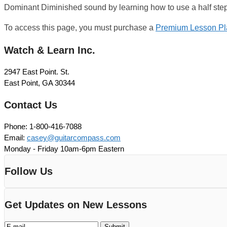
Dominant Diminished sound by learning how to use a half step
To access this page, you must purchase a
Premium Lesson Pl
Watch & Learn Inc.
2947 East Point. St.
East Point, GA 30344
Contact Us
Phone: 1-800-416-7088
Email:
casey@guitarcompass.com
Monday - Friday 10am-6pm Eastern
Follow Us
Get Updates on New Lessons