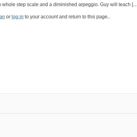
 whole step scale and a diminished arpeggio. Guy will teach […
an
or
log in
to your account and return to this page..