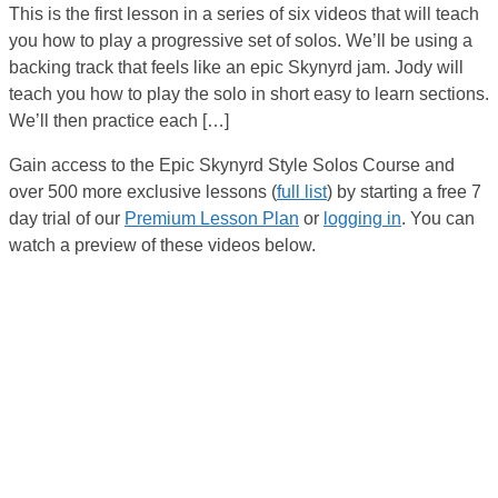
This is the first lesson in a series of six videos that will teach
you how to play a progressive set of solos. We’ll be using a
backing track that feels like an epic Skynyrd jam. Jody will
teach you how to play the solo in short easy to learn sections.
We’ll then practice each […]
Gain access to the Epic Skynyrd Style Solos Course and
over 500 more exclusive lessons (
full list
) by starting a free 7
day trial of our
Premium Lesson Plan
or
logging in
. You can
watch a preview of these videos below.