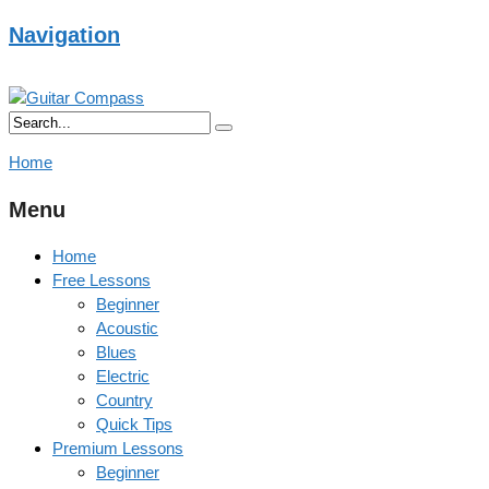
Navigation
Home
Menu
Home
Free Lessons
Beginner
Acoustic
Blues
Electric
Country
Quick Tips
Premium Lessons
Beginner