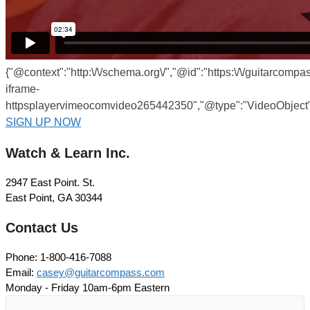
{"@context":"http:\/\/schema.org\/","@id":"https:\/\/guitarcompa
iframe-
httpsplayervimeocomvideo265442350","@type":"VideoObject",
SIGN UP NOW
Watch & Learn Inc.
2947 East Point. St.
East Point, GA 30344
Contact Us
Phone: 1-800-416-7088
Email:
casey@guitarcompass.com
Monday - Friday 10am-6pm Eastern