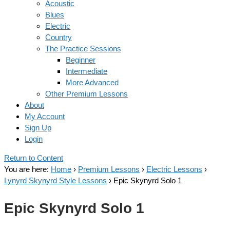
Acoustic
Blues
Electric
Country
The Practice Sessions
Beginner
Intermediate
More Advanced
Other Premium Lessons
About
My Account
Sign Up
Login
Return to Content
You are here:
Home
›
Premium Lessons
›
Electric Lessons
›
Lynyrd Skynyrd Style Lessons
›
Epic Skynyrd Solo 1
Epic Skynyrd Solo 1