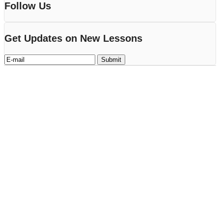
Follow Us
Get Updates on New Lessons