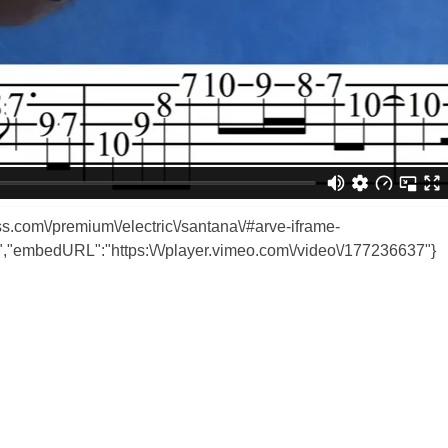
ass.com\/premium\/electric\/santana\/#arve-iframe-
"embedURL":"https:\/\/player.vimeo.com\/video\/177236637"}