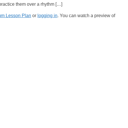
 practice them over a rhythm […]
um Lesson Plan
or
logging in
. You can watch a preview of