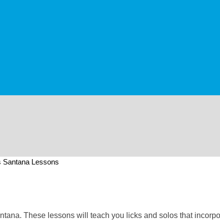
s Santana Lessons
antana. These lessons will teach you licks and solos that incorp