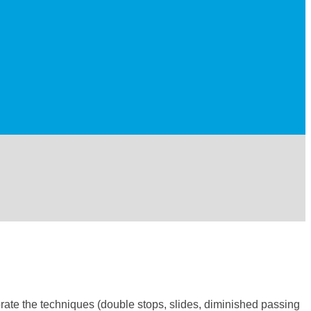
orate the techniques (double stops, slides, diminished passing