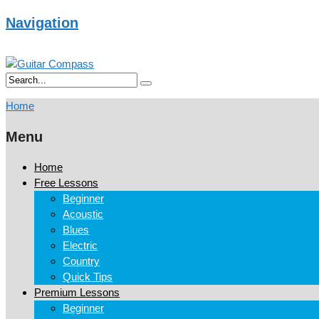
Navigation
Home
Menu
Home
Free Lessons
Beginner
Acoustic
Blues
Electric
Country
Quick Tips
Premium Lessons
Beginner