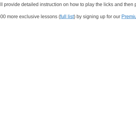
l provide detailed instruction on how to play the licks and then
00 more exclusive lessons (
full list
) by signing up for our
Premi