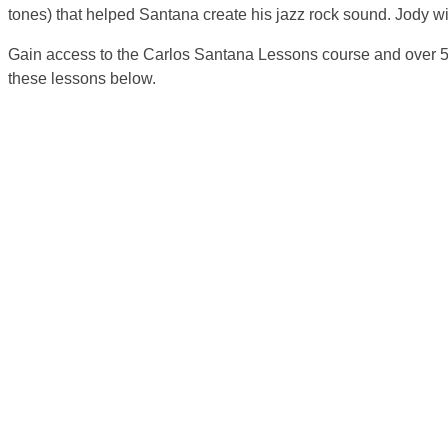
tones) that helped Santana create his jazz rock sound. Jody wil
Gain access to the Carlos Santana Lessons course and over 5
these lessons below.