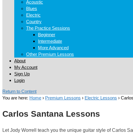
Acoustic
Blues
Electric
Country
The Practice Sessions
Beginner
Intermediate
More Advanced
Other Premium Lessons
About
My Account
Sign Up
Login
Return to Content
You are here:
Home
›
Premium Lessons
›
Electric Lessons
›
Carlo
Carlos Santana Lessons
Let Jody Worrell teach you the unique guitar style of Carlos S