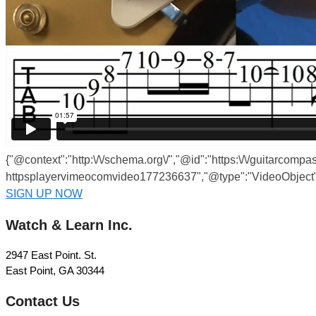
{"@context":"http:\/\/schema.org\/","@id":"https:\/\/guitarcomp
httpsplayervimeocomvideo177236637","@type":"VideoObject",
SIGN UP NOW
Watch & Learn Inc.
2947 East Point. St.
East Point, GA 30344
Contact Us