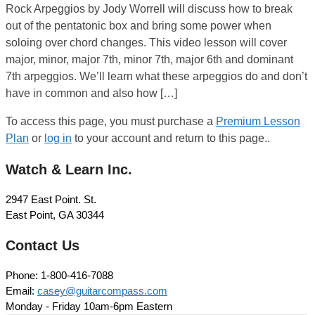
Rock Arpeggios by Jody Worrell will discuss how to break
out of the pentatonic box and bring some power when
soloing over chord changes. This video lesson will cover
major, minor, major 7th, minor 7th, major 6th and dominant
7th arpeggios. We’ll learn what these arpeggios do and don’t
have in common and also how […]
To access this page, you must purchase a
Premium Lesson
Plan
or
log in
to your account and return to this page..
Watch & Learn Inc.
2947 East Point. St.
East Point, GA 30344
Contact Us
Phone: 1-800-416-7088
Email:
casey@guitarcompass.com
Monday - Friday 10am-6pm Eastern