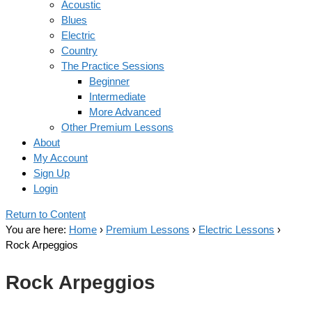
Acoustic
Blues
Electric
Country
The Practice Sessions
Beginner
Intermediate
More Advanced
Other Premium Lessons
About
My Account
Sign Up
Login
Return to Content
You are here:
Home
›
Premium Lessons
›
Electric Lessons
›
Rock Arpeggios
Rock Arpeggios