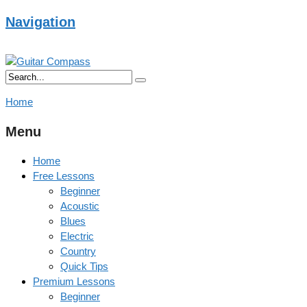
Navigation
Home
Menu
Home
Free Lessons
Beginner
Acoustic
Blues
Electric
Country
Quick Tips
Premium Lessons
Beginner