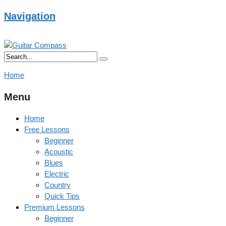
Navigation
Home
Menu
Home
Free Lessons
Beginner
Acoustic
Blues
Electric
Country
Quick Tips
Premium Lessons
Beginner