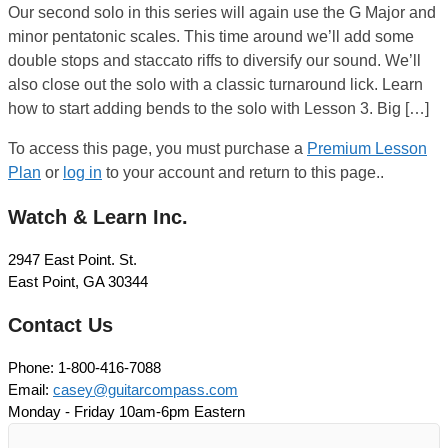
Our second solo in this series will again use the G Major and
minor pentatonic scales. This time around we’ll add some
double stops and staccato riffs to diversify our sound. We’ll
also close out the solo with a classic turnaround lick. Learn
how to start adding bends to the solo with Lesson 3. Big […]
To access this page, you must purchase a
Premium Lesson
Plan
or
log in
to your account and return to this page..
Watch & Learn Inc.
2947 East Point. St.
East Point, GA 30344
Contact Us
Phone: 1-800-416-7088
Email:
casey@guitarcompass.com
Monday - Friday 10am-6pm Eastern