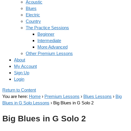
Acoustic
Blues
Electric
Country
The Practice Sessions
Beginner
Intermediate
More Advanced
Other Premium Lessons
About
My Account
Sign Up
Login
Return to Content
You are here:
Home
›
Premium Lessons
›
Blues Lessons
›
Big
Blues in G Solo Lessons
›
Big Blues in G Solo 2
Big Blues in G Solo 2