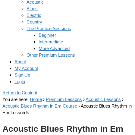
Acoustic
Blues
Electric
Country
The Practice Sessions
Beginner
Intermediate
More Advanced
Other Premium Lessons
About
My Account
Sign Up
Login
Return to Content
You are here:
Home
›
Premium Lessons
›
Acoustic Lessons
›
Acoustic Blues Rhythm in Em Course
›
Acoustic Blues Rhythm in
Em Lesson 5
Acoustic Blues Rhythm in Em