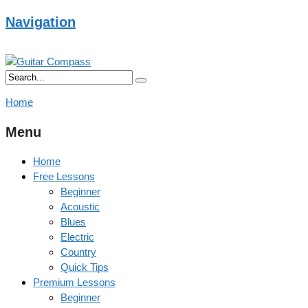
Navigation
Home
Menu
Home
Free Lessons
Beginner
Acoustic
Blues
Electric
Country
Quick Tips
Premium Lessons
Beginner