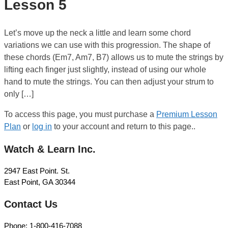
Lesson 5
Let’s move up the neck a little and learn some chord
variations we can use with this progression. The shape of
these chords (Em7, Am7, B7) allows us to mute the strings by
lifting each finger just slightly, instead of using our whole
hand to mute the strings. You can then adjust your strum to
only […]
To access this page, you must purchase a
Premium Lesson
Plan
or
log in
to your account and return to this page..
Watch & Learn Inc.
2947 East Point. St.
East Point, GA 30344
Contact Us
Phone: 1-800-416-7088