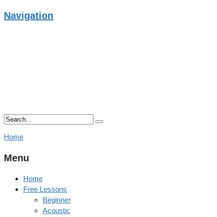
Navigation
Home
Menu
Home
Free Lessons
Beginner
Acoustic