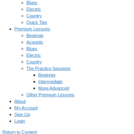
Blues
Electric
Country
Quick Tips
Premium Lessons
Beginner
Acoustic
Blues
Electric
Country
The Practice Sessions
Beginner
Intermediate
More Advanced
Other Premium Lessons
About
My Account
Sign Up
Login
Return to Content