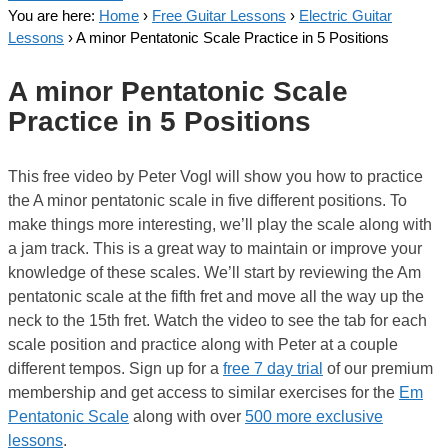
You are here:
Home
›
Free Guitar Lessons
›
Electric Guitar
Lessons
›
A minor Pentatonic Scale Practice in 5 Positions
A minor Pentatonic Scale
Practice in 5 Positions
This free video by Peter Vogl will show you how to practice
the A minor pentatonic scale in five different positions. To
make things more interesting, we’ll play the scale along with
a jam track. This is a great way to maintain or improve your
knowledge of these scales. We’ll start by reviewing the Am
pentatonic scale at the fifth fret and move all the way up the
neck to the 15th fret. Watch the video to see the tab for each
scale position and practice along with Peter at a couple
different tempos. Sign up for a
free 7 day trial
of our premium
membership and get access to similar exercises for the
Em
Pentatonic Scale
along with over
500 more exclusive
lessons
.