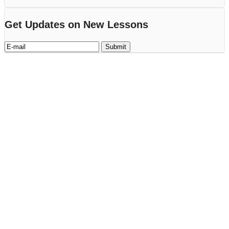
Get Updates on New Lessons