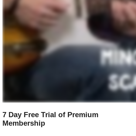
7 Day Free Trial of Premium
Membership