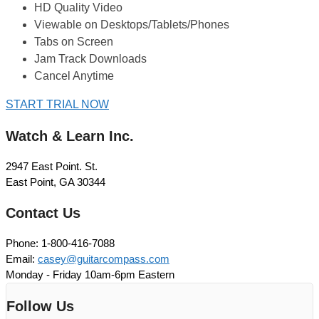
HD Quality Video
Viewable on Desktops/Tablets/Phones
Tabs on Screen
Jam Track Downloads
Cancel Anytime
START TRIAL NOW
Watch & Learn Inc.
2947 East Point. St.
East Point, GA 30344
Contact Us
Phone: 1-800-416-7088
Email:
casey@guitarcompass.com
Monday - Friday 10am-6pm Eastern
Follow Us