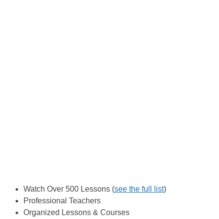
Watch Over 500 Lessons (
see the full list
)
Professional Teachers
Organized Lessons & Courses