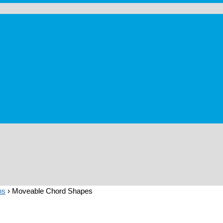
ns
›
Moveable Chord Shapes