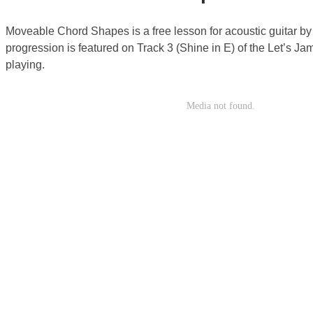
Moveable Chord Shapes is a free lesson for acoustic guitar b
progression is featured on Track 3 (Shine in E) of the Let’s J
playing.