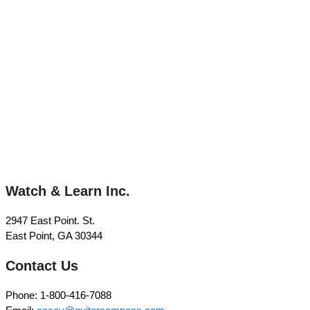
Watch & Learn Inc.
2947 East Point. St.
East Point, GA 30344
Contact Us
Phone: 1-800-416-7088