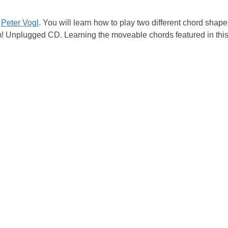
y
Peter Vogl
. You will learn how to play two different chord sha
am! Unplugged CD. Learning the moveable chords featured in this 