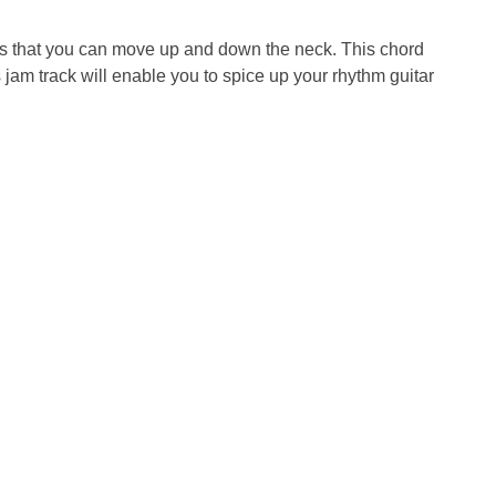
pes that you can move up and down the neck. This chord
jam track will enable you to spice up your rhythm guitar