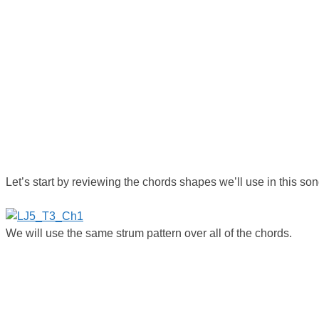
Let’s start by reviewing the chords shapes we’ll use in this son
We will use the same strum pattern over all of the chords.