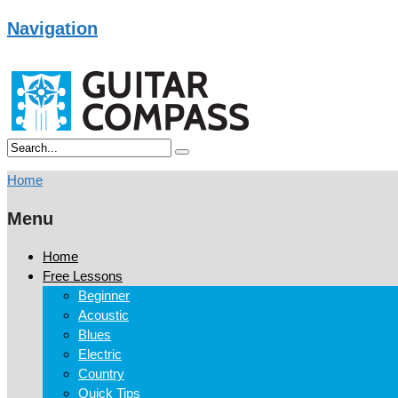
Navigation
Home
Menu
Home
Free Lessons
Beginner
Acoustic
Blues
Electric
Country
Quick Tips