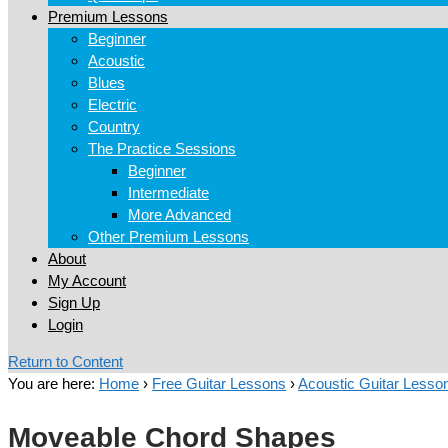
Premium Lessons
Beginner
Acoustic
Blues
Electric
Country
The Practice Sessions
Beginner
Intermediate
More Advanced
Other Premium Lessons
About
My Account
Sign Up
Login
Return to Content
You are here:
Home
›
Free Guitar Lessons
›
Acoustic Guitar Lesso
Moveable Chord Shapes